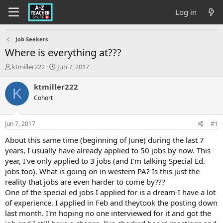
Log in
Job Seekers
Where is everything at???
T
S
ktmiller222
Jun 7, 2017
h
t
r
a
ktmiller222
K
e
r
Cohort
a
t
d
d
s
a
Jun 7, 2017
#1
t
t
a
e
About this same time (beginning of June) during the last 7
r
years, I usually have already applied to 50 jobs by now. This
t
year, I've only applied to 3 jobs (and I'm talking Special Ed.
e
jobs too). What is going on in western PA? Is this just the
r
reality that jobs are even harder to come by???
One of the special ed jobs I applied for is a dream-I have a lot
of experience. I applied in Feb and theytook the posting down
last month. I'm hoping no one interviewed for it and got the