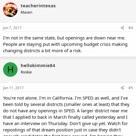
teacherintexas
Maven
Jun 7, 2017
#4
I'm not in the same state, but openings are down near me.
People are staying put with upcoming budget crisis making
changing districts a bit more of a risk.
hellokimmie84
H
Rookie
Jun 11, 2017
#5
You're not alone. I'm in California. I'm SPED as well, and I've
been told by several districts (smaller ones at least) that they
do not have any openings in SPED. A larger district near me
that I applied to back in March finally called yesterday and I
have an interview on Thursday. Don't give up yet. Watch for
repostings of that dream position just in case they didn't
enough candidates the first time around. I'm hoping they