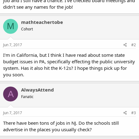
job and I still have a chance. I've checked board meetings and
didn't see any names for the job!
mathteachertobe
M
Cohort
Jun 7, 2017
#2
I'm in California, but I think I have read about some state
budget issues in PA, specifically effecting the public university
system. Has it also hit the K-12s? I hope things pick up for
you soon.
AlwaysAttend
A
Fanatic
Jun 7, 2017
#3
There have been tons of jobs in NJ. Do the schools still
advertise in the places you usually check?