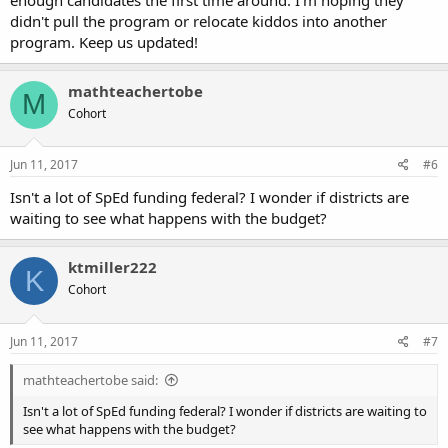
didn't pull the program or relocate kiddos into another
program. Keep us updated!
mathteachertobe
M
Cohort
Jun 11, 2017
#6
Isn't a lot of SpEd funding federal? I wonder if districts are
waiting to see what happens with the budget?
ktmiller222
K
Cohort
Jun 11, 2017
#7
mathteachertobe said:
Isn't a lot of SpEd funding federal? I wonder if districts are waiting to
see what happens with the budget?