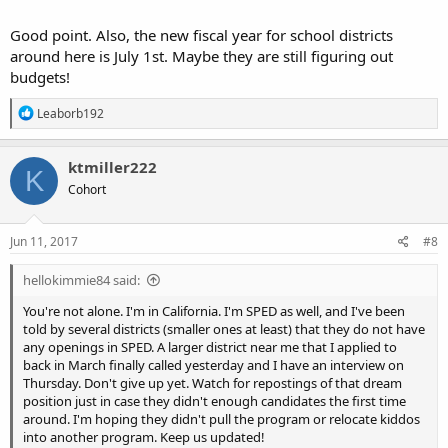
Good point. Also, the new fiscal year for school districts
around here is July 1st. Maybe they are still figuring out
budgets!
R
Leaborb192
e
a
c
ktmiller222
K
t
Cohort
i
o
n
s
Jun 11, 2017
#8
:
hellokimmie84 said:
You're not alone. I'm in California. I'm SPED as well, and I've been
told by several districts (smaller ones at least) that they do not have
any openings in SPED. A larger district near me that I applied to
back in March finally called yesterday and I have an interview on
Thursday. Don't give up yet. Watch for repostings of that dream
position just in case they didn't enough candidates the first time
around. I'm hoping they didn't pull the program or relocate kiddos
into another program. Keep us updated!