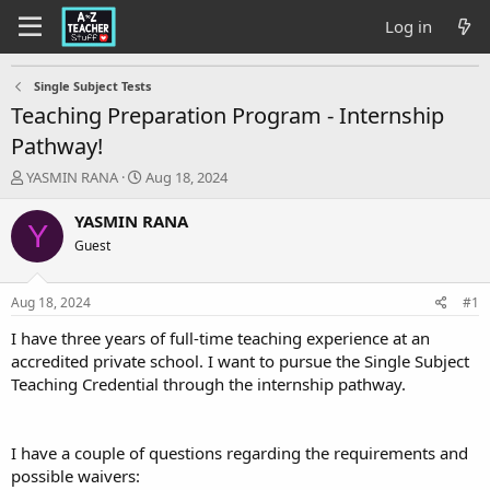
Log in
Single Subject Tests
Teaching Preparation Program - Internship
Pathway!
T
S
YASMIN RANA
Aug 18, 2024
h
t
r
a
YASMIN RANA
Y
e
r
Guest
a
t
d
d
s
a
Aug 18, 2024
#1
t
t
a
e
I have three years of full-time teaching experience at an
r
accredited private school. I want to pursue the Single Subject
t
Teaching Credential through the internship pathway.
e
r
I have a couple of questions regarding the requirements and
possible waivers: