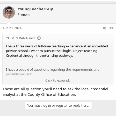
YoungTeacherGuy
Phenom
Aug 23, 2024
#4
YASMIN RANA said:
I have three years of full-time teaching experience at an accredited
private school. I want to pursue the Single Subject Teaching
Credential through the internship pathway.
I have a couple of questions regarding the requirements and
possible waivers:
Click to expand...
Teacher Performance Assessment (TPA)
: Given my prior
These are all question you'll need to ask the local credential
teaching experience, would I still be required to complete the
analyst at the County Office of Education.
TPA, or is there a provision to waive this requirement?
Program Component Waivers
: Are there any components
of the preparation program that I might be eligible to waive
You must log in or register to reply here.
in light of my four years of teaching experience?
Program Completion
: As I have more than 3 years of