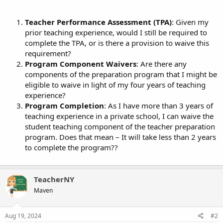
Teacher Performance Assessment (TPA)
: Given my
prior teaching experience, would I still be required to
complete the TPA, or is there a provision to waive this
requirement?
Program Component Waivers
: Are there any
components of the preparation program that I might be
eligible to waive in light of my four years of teaching
experience?
Program Completion
: As I have more than 3 years of
teaching experience in a private school, I can waive the
student teaching component of the teacher preparation
program. Does that mean – It will take less than 2 years
to complete the program??
TeacherNY
Maven
Aug 19, 2024
#2