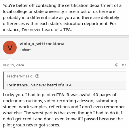
You're better off contacting the certification department of a
local college or state university since most of us here are
probably in a different state as you and there are definitely
differences within each state's education department. For
instance, I've never heard of a TPA.
viola_x_wittrockiana
V
Cohort
Aug 19, 2024
#3
TeacherNY said:
For instance, I've never heard of a TPA.
Lucky you. I had to pilot edTPA. It was awful- 40 pages of
unclear instructions, video-recording a lesson, submitting
student work samples, reflections and I don't even remember
what else. The worst part is that even though I had to do it, I
didn't get credit and don't even know if I passed because the
pilot group never got scores.