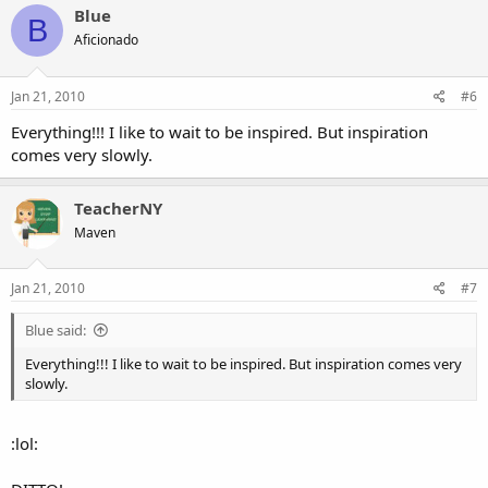
Blue
B
Aficionado
Jan 21, 2010
#6
Everything!!! I like to wait to be inspired. But inspiration
comes very slowly.
TeacherNY
Maven
Jan 21, 2010
#7
Blue said:
Everything!!! I like to wait to be inspired. But inspiration comes very
slowly.
:lol: