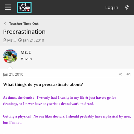
Log in
Teacher Time Out
Procrastination
T
S
Ms. I
Jan 21, 2010
h
t
r
a
Ms. I
e
r
Maven
a
t
d
d
s
a
Jan 21, 2010
#1
t
t
a
e
What things do you procrastinate about?
r
t
At times, the dentist - I've only had 1 cavity in my life & just haveto go for
e
cleanings, so I never have any serious dental work to dread.
r
Getting a physical - No one likes doctors. I should probably have a physical by now,
but I'm not.