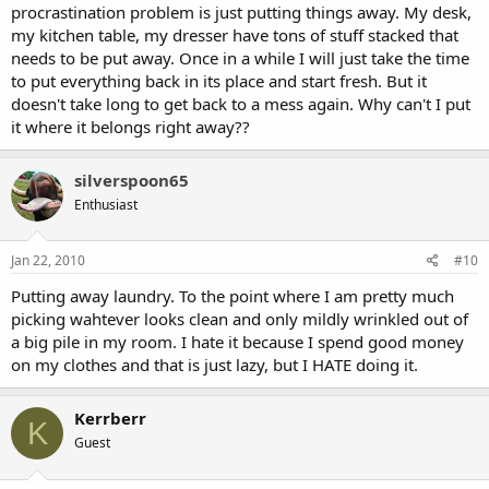
procrastination problem is just putting things away. My desk,
my kitchen table, my dresser have tons of stuff stacked that
needs to be put away. Once in a while I will just take the time
to put everything back in its place and start fresh. But it
doesn't take long to get back to a mess again. Why can't I put
it where it belongs right away??
silverspoon65
Enthusiast
Jan 22, 2010
#10
Putting away laundry. To the point where I am pretty much
picking wahtever looks clean and only mildly wrinkled out of
a big pile in my room. I hate it because I spend good money
on my clothes and that is just lazy, but I HATE doing it.
Kerrberr
K
Guest