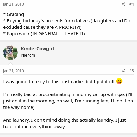
Jan 21, 2010
#4
* Grading
* Buying birthday´s presents for relatives (daughters and Dh
excluded cause they are A PRIORITY!)
* Paperwork (IN GENERAL.....I HATE IT)
KinderCowgirl
Phenom
Jan 21, 2010
#5
I was going to reply to this post earlier but I put it off
.
I'm really bad at procrastinating filling my car up with gas (I'll
just do it in the morning, oh wait, I'm running late, I'll do it on
the way home).
And laundry. I don't mind doing the actually laundry, I just
hate putting everything away.