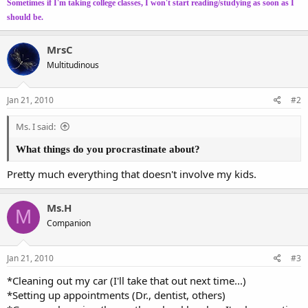
Sometimes if I'm taking college classes, I won't start reading/studying as soon as I
should be.
MrsC
Multitudinous
Jan 21, 2010
#2
Ms. I said:
What things do you procrastinate about?
Pretty much everything that doesn't involve my kids.
Ms.H
M
Companion
Jan 21, 2010
#3
*Cleaning out my car (I'll take that out next time...)
*Setting up appointments (Dr., dentist, others)