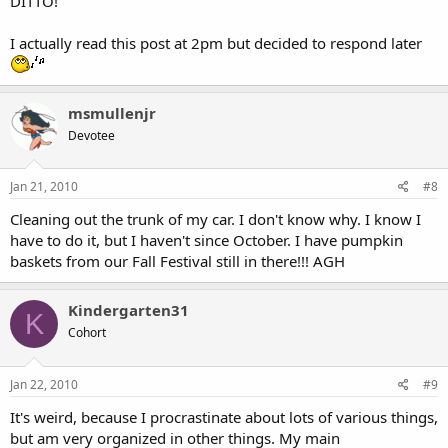
DITTO!
I actually read this post at 2pm but decided to respond later
msmullenjr
Devotee
Jan 21, 2010
#8
Cleaning out the trunk of my car. I don't know why. I know I
have to do it, but I haven't since October. I have pumpkin
baskets from our Fall Festival still in there!!! AGH
Kindergarten31
K
Cohort
Jan 22, 2010
#9
It's weird, because I procrastinate about lots of various things,
but am very organized in other things. My main