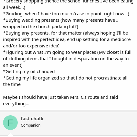
*Grocery shopping (hence the school lunches I've been eating
all week...)
*Grading, when I have too much (case in point, right now...)
*Buying wedding presents (how many presents have I
wrapped in the church parking lot?)
*Buying any presents, for that matter (always hoping I'll be
inspired with the perfect idea, end up settling for a mediocre
and/or too expensive idea)
*Figuring out what I'm going to wear places (My closet is full
of clothing items that I bought in desparation on the way to
an event)
*Getting my oil changed
*Getting my life organized so that I do not procrastinate all
the time
Maybe I should have just taken Mrs. C's route and said
everything...
fast chalk
F
Companion