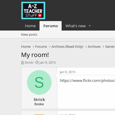
Home
Forums
What's new
New posts
Home
Forums
Archives (Read-Only)
Archives
Genera
My room!
T
S
Strick
Jan 9, 2015
h
t
r
a
Jan 9, 2015
e
r
S
https://www.flickr.com/pho
a
t
d
d
s
a
t
t
Strick
a
e
r
Rookie
t
e