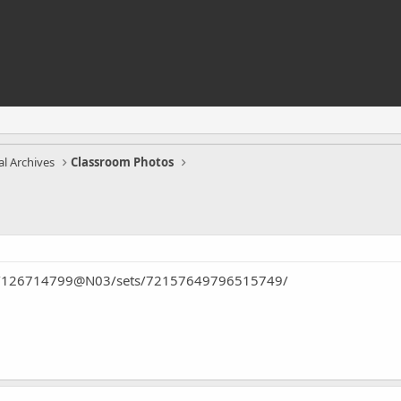
l Archives
Classroom Photos
tos/126714799@N03/sets/72157649796515749/