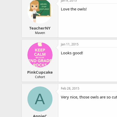
Jan 9, 2015
r
Love the owls!
TeacherNY
Maven
Jan 11, 2015
Looks good!
PinkCupcake
Cohort
Feb 28, 2015
A
Very nice, those owls are so cut
AnnieC