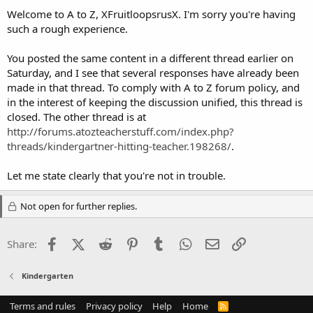
Welcome to A to Z, XFruitloopsrusX. I'm sorry you're having
such a rough experience.
You posted the same content in a different thread earlier on
Saturday, and I see that several responses have already been
made in that thread. To comply with A to Z forum policy, and
in the interest of keeping the discussion unified, this thread is
closed. The other thread is at
http://forums.atozteacherstuff.com/index.php?
threads/kindergartner-hitting-teacher.198268/
.
Let me state clearly that you're not in trouble.
Not open for further replies.
Facebook
X (Twitter)
Reddit
Pinterest
Tumblr
WhatsApp
Email
Link
Share:
Kindergarten
Terms and rules
Privacy policy
Help
Home
R