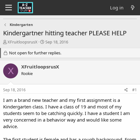
Log in
Kindergarten
Kindergartner hitting teacher PLEASE HELP
T
S
XFruitloopsrusX
Sep 18, 2016
h
t
r
Not open for further replies.
a
e
r
a
t
XFruitloopsrusX
X
d
d
Rookie
s
a
t
t
a
e
Sep 18, 2016
#1
r
t
I am a brand new teacher and my first assignment is a
e
Kindergarten class. I have a class of 19 and most of my
r
students seem to be catching quickly. I have a student I am
very concerned in a behavior way and would like some
advice.
The first student is female and has a rough background. From