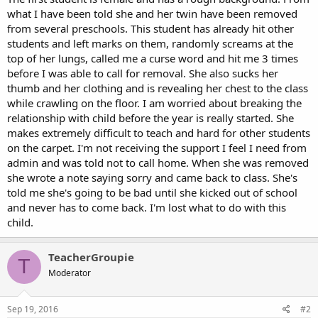
what I have been told she and her twin have been removed
from several preschools. This student has already hit other
students and left marks on them, randomly screams at the
top of her lungs, called me a curse word and hit me 3 times
before I was able to call for removal. She also sucks her
thumb and her clothing and is revealing her chest to the class
while crawling on the floor. I am worried about breaking the
relationship with child before the year is really started. She
makes extremely difficult to teach and hard for other students
on the carpet. I'm not receiving the support I feel I need from
admin and was told not to call home. When she was removed
she wrote a note saying sorry and came back to class. She's
told me she's going to be bad until she kicked out of school
and never has to come back. I'm lost what to do with this
child.
TeacherGroupie
T
Moderator
Sep 19, 2016
#2