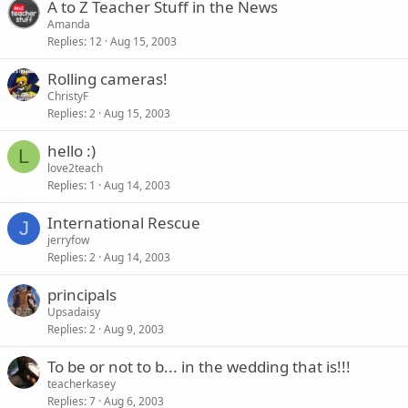
A to Z Teacher Stuff in the News
Amanda
Replies
12
Aug 15, 2003
Rolling cameras!
ChristyF
Replies
2
Aug 15, 2003
hello :)
L
love2teach
Replies
1
Aug 14, 2003
International Rescue
J
jerryfow
Replies
2
Aug 14, 2003
principals
Upsadaisy
Replies
2
Aug 9, 2003
To be or not to b... in the wedding that is!!!
teacherkasey
Replies
7
Aug 6, 2003