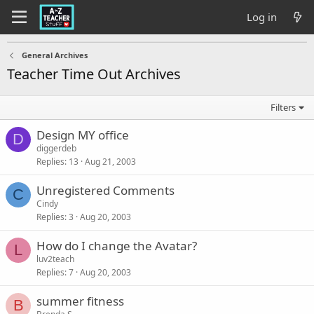
Log in
General Archives
Teacher Time Out Archives
Filters
Design MY office
D
diggerdeb
Replies
13
Aug 21, 2003
Unregistered Comments
C
Cindy
Replies
3
Aug 20, 2003
How do I change the Avatar?
L
luv2teach
Replies
7
Aug 20, 2003
summer fitness
B