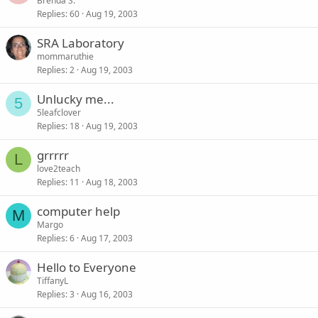
Brenda S.
Replies
60
Aug 19, 2003
SRA Laboratory
mommaruthie
Replies
2
Aug 19, 2003
Unlucky me...
5
5leafclover
Replies
18
Aug 19, 2003
grrrrr
L
love2teach
Replies
11
Aug 18, 2003
computer help
M
Margo
Replies
6
Aug 17, 2003
Hello to Everyone
TiffanyL
Replies
3
Aug 16, 2003