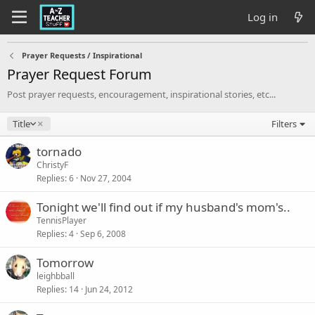
Log in
Prayer Requests / Inspirational
Prayer Request Forum
Post prayer requests, encouragement, inspirational stories, etc...
D
Title
Filters
e
s
tornado
c
ChristyF
e
Replies
6
Nov 27, 2004
n
d
Tonight we'll find out if my husband's mom's..
i
TennisPlayer
n
Replies
4
Sep 6, 2008
g
Tomorrow
leighbball
Replies
14
Jun 24, 2012