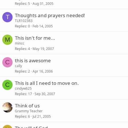
Replies
5
Aug 31, 2005
Thoughts and prayers needed!
T
TLR102383
Replies
0
Feb 14, 2005
This isn't for me...
M
mincc
Replies
4
May 19, 2007
this is awesome
C
cally
Replies
2
Apr 16, 2006
This is all I need to move on.
C
cindyw625
Replies
17
Sep 30, 2007
Think of us
Grammy Teacher
Replies
6
Jul 21, 2005