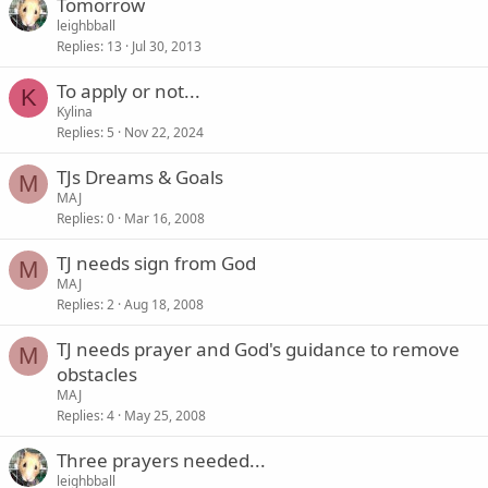
Tomorrow
leighbball
Replies
13
Jul 30, 2013
To apply or not...
K
Kylina
Replies
5
Nov 22, 2024
TJs Dreams & Goals
M
MAJ
Replies
0
Mar 16, 2008
TJ needs sign from God
M
MAJ
Replies
2
Aug 18, 2008
TJ needs prayer and God's guidance to remove
M
obstacles
MAJ
Replies
4
May 25, 2008
Three prayers needed...
leighbball