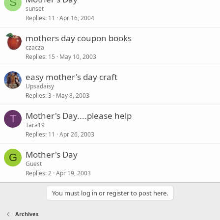
S
sunset
Replies
11
Apr 16, 2004
mothers day coupon books
czacza
Replies
15
May 10, 2003
easy mother's day craft
Upsadaisy
Replies
3
May 8, 2003
Mother's Day....please help
T
Tara19
Replies
11
Apr 26, 2003
Mother's Day
G
Guest
Replies
2
Apr 19, 2003
You must log in or register to post here.
Archives