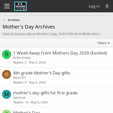
Log in
Archives
Mother's Day Archives
View OLD posts about Mother's Day. THIS FORUM IS READ-ONLY.
Filters
1 Week Away From Mothers Day 2020 (Excited)
B
Britta Ember
Replies
0
May 5, 2020
4th grade Mother's Day gifts
B
bina1357
Replies
8
May 4, 2004
mother's day gifts for first grade
M
marysue
Replies
14
May 4, 2004
Mother's Day