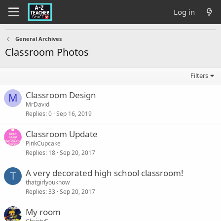
Log in
General Archives
Classroom Photos
Filters
Classroom Design
M
MrDavid
Replies
0
Sep 16, 2019
Classroom Update
PinkCupcake
Replies
18
Sep 20, 2017
A very decorated high school classroom!
T
thatgirlyouknow
Replies
33
Sep 20, 2017
My room