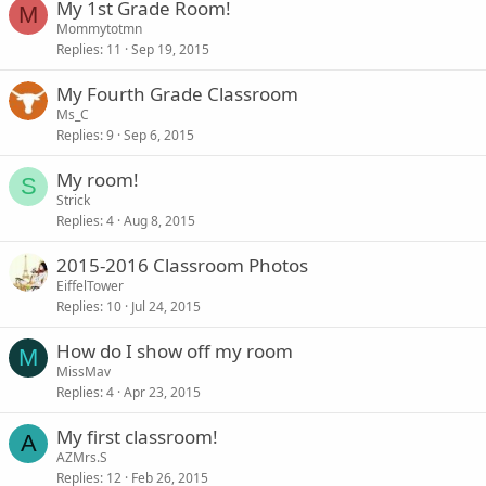
My 1st Grade Room!
M
Mommytotmn
Replies
11
Sep 19, 2015
My Fourth Grade Classroom
Ms_C
Replies
9
Sep 6, 2015
My room!
S
Strick
Replies
4
Aug 8, 2015
2015-2016 Classroom Photos
EiffelTower
Replies
10
Jul 24, 2015
How do I show off my room
M
MissMav
Replies
4
Apr 23, 2015
My first classroom!
A
AZMrs.S
Replies
12
Feb 26, 2015