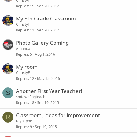
ChristyF
Replies
15
Sep 20, 2017
My 5th Grade Classroom
ChristyF
Replies
11
Sep 20, 2017
Photo Gallery Coming
Amanda
Replies
5
Aug 1, 2016
My room
ChristyF
Replies
12
May 15, 2016
Another First Year Teacher!
S
smtownEngteach
Replies
18
Sep 19, 2015
Classroom, ideas for improvement
R
raynepoe
Replies
9
Sep 19, 2015